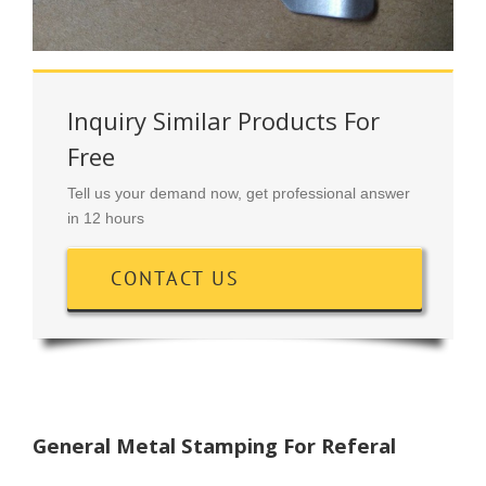
Inquiry Similar Products For
Free
Tell us your demand now, get professional answer
in 12 hours
CONTACT US
General Metal Stamping For Referal