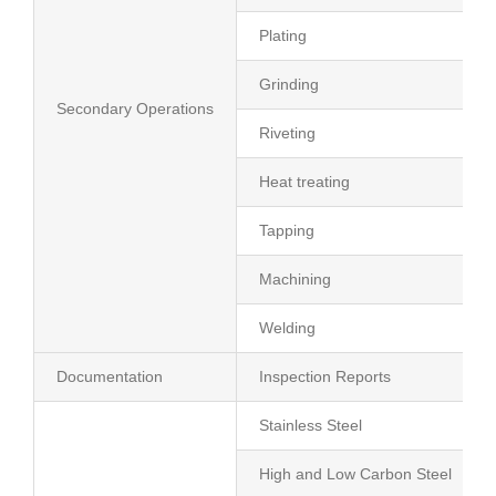
Plating
Grinding
Secondary Operations
Riveting
Heat treating
Tapping
Machining
Welding
Documentation
Inspection Reports
Stainless Steel
High and Low Carbon Steel