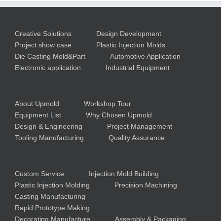
Creative Solutions
Design Development
Project show case
Plastic Injection Molds
Die Casting Mold&Part
Automotive Application
Electronic application
Industrial Equipment
About Upmold
Workshop Tour
Equipment List
Why Chosen Upmold
Design & Engineering
Project Management
Tooling Manufacturing
Quality Assurance
Custom Service
Injection Mold Building
Plastic Injection Molding
Precision Machining
Casting Manufacturing
Rapid Prototype Making
Decorating Manufacture
Assembly & Packaging