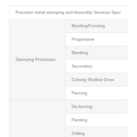
Precision metal stamping and Assembly Services Spec
Bending/Forming
Progressive
Blanking
Stamping Processes
Secondary
Coining Shallow Draw
Piercing
De-burring
Painting
Drilling