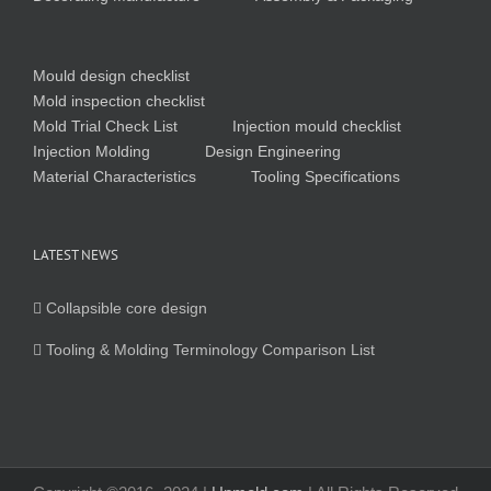
Mould design checklist
Mold inspection checklist
Mold Trial Check List
Injection mould checklist
Injection Molding
Design Engineering
Material Characteristics
Tooling Specifications
LATEST NEWS
Collapsible core design
Tooling & Molding Terminology Comparison List