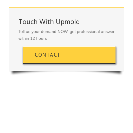
Touch With Upmold
Tell us your demand NOW, get professional answer
within 12 hours
CONTACT