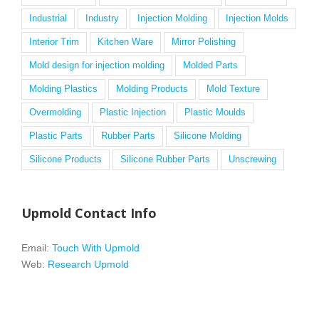
Industrial
Industry
Injection Molding
Injection Molds
Interior Trim
Kitchen Ware
Mirror Polishing
Mold design for injection molding
Molded Parts
Molding Plastics
Molding Products
Mold Texture
Overmolding
Plastic Injection
Plastic Moulds
Plastic Parts
Rubber Parts
Silicone Molding
Silicone Products
Silicone Rubber Parts
Unscrewing
Upmold Contact Info
Email:
Touch With Upmold
Web:
Research Upmold