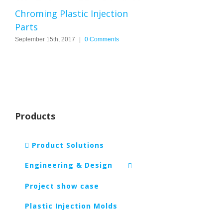
Chroming Plastic Injection
Parts
September 15th, 2017
|
0 Comments
Products
Product Solutions
Engineering & Design
Project show case
Plastic Injection Molds