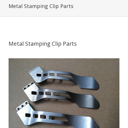
Metal Stamping Clip Parts
Metal Stamping Clip Parts