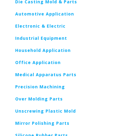
Die Casting Mold & Parts
Automotive Application
Electronic & Electric
Industrial Equipment
Household Application
Office Application
Medical Apparatus Parts
Precision Machining
Over Molding Parts
Unscrewing Plastic Mold
Mirror Polishing Parts
Silicone Rubber Parts