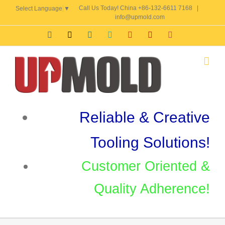
Skip
Call Us Today! China +86-132-6611 7168
|
Select Language
▼
to
info@upmold.com
content
Facebook
X
LinkedIn
Skype
YouTube
Pinterest
Instagram
Reliable & Creative
Tooling Solutions!
Customer Oriented &
Quality Adherence!