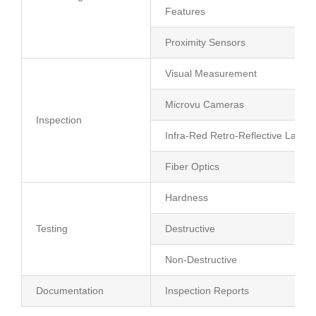
Features
Proximity Sensors
Visual Measurement
Microvu Cameras
Inspection
Infra-Red Retro-Reflective Lasers
Fiber Optics
Hardness
Testing
Destructive
Non-Destructive
Documentation
Inspection Reports