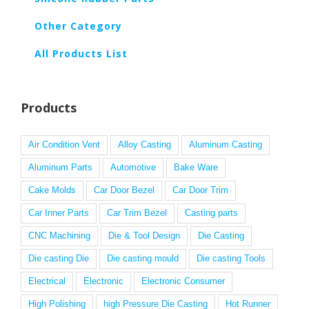
Other Category
All Products List
Products
Air Condition Vent
Alloy Casting
Aluminum Casting
Aluminum Parts
Automotive
Bake Ware
Cake Molds
Car Door Bezel
Car Door Trim
Car Inner Parts
Car Trim Bezel
Casting parts
CNC Machining
Die & Tool Design
Die Casting
Die casting Die
Die casting mould
Die casting Tools
Electrical
Electronic
Electronic Consumer
High Polishing
high Pressure Die Casting
Hot Runner