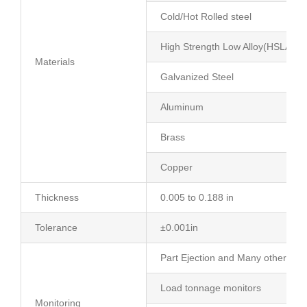
Cold/Hot Rolled steel
High Strength Low Alloy(HSLA)
Materials
Galvanized Steel
Aluminum
Brass
Copper
Thickness
0.005 to 0.188 in
Tolerance
±0.001in
Part Ejection and Many other die 
Load tonnage monitors
Monitoring