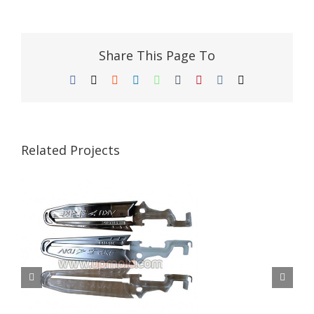
Share This Page To
Facebook
X
Reddit
LinkedIn
WhatsApp
Tumblr
Pinterest
Vk
Email
Related Projects