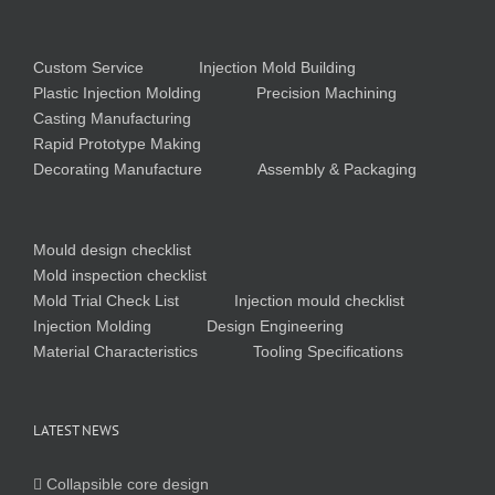
Custom Service
Injection Mold Building
Plastic Injection Molding
Precision Machining
Casting Manufacturing
Rapid Prototype Making
Decorating Manufacture
Assembly & Packaging
Mould design checklist
Mold inspection checklist
Mold Trial Check List
Injection mould checklist
Injection Molding
Design Engineering
Material Characteristics
Tooling Specifications
LATEST NEWS
Collapsible core design