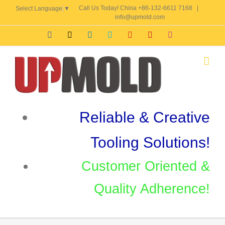
Skip
Call Us Today! China +86-132-6611 7168
|
Select Language
▼
to
info@upmold.com
content
Facebook
X
LinkedIn
Skype
YouTube
Pinterest
Instagram
Reliable & Creative
Tooling Solutions!
Customer Oriented &
Quality Adherence!