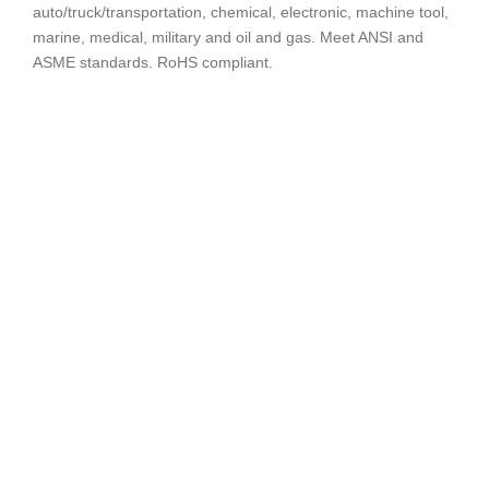
auto/truck/transportation, chemical, electronic, machine tool,
marine, medical, military and oil and gas. Meet ANSI and
ASME standards. RoHS compliant.