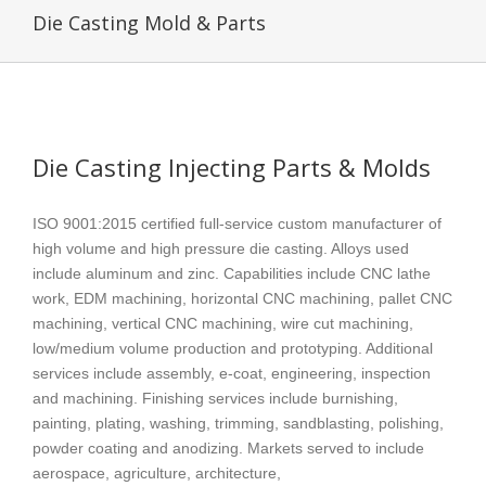
Die Casting Mold & Parts
Die Casting Injecting Parts & Molds
ISO 9001:2015 certified full-service custom manufacturer of
high volume and high pressure die casting. Alloys used
include aluminum and zinc. Capabilities include CNC lathe
work, EDM machining, horizontal CNC machining, pallet CNC
machining, vertical CNC machining, wire cut machining,
low/medium volume production and prototyping. Additional
services include assembly, e-coat, engineering, inspection
and machining. Finishing services include burnishing,
painting, plating, washing, trimming, sandblasting, polishing,
powder coating and anodizing. Markets served to include
aerospace, agriculture, architecture,