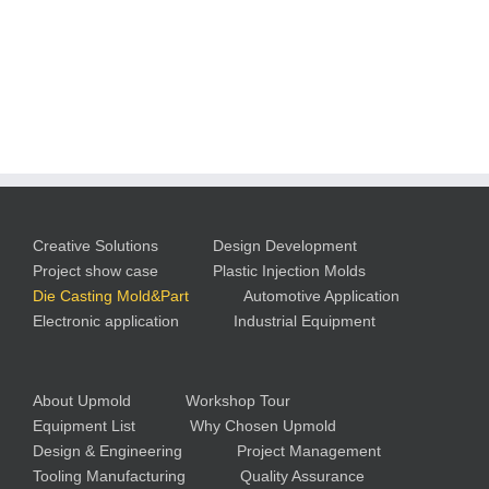
Creative Solutions
Design Development
Project show case
Plastic Injection Molds
Die Casting Mold&Part
Automotive Application
Electronic application
Industrial Equipment
About Upmold
Workshop Tour
Equipment List
Why Chosen Upmold
Design & Engineering
Project Management
Tooling Manufacturing
Quality Assurance