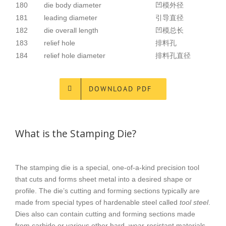
180
die body diameter
凹模外径
181
leading diameter
引导直径
182
die overall length
凹模总长
183
relief hole
排料孔
184
relief hole diameter
排料孔直径
DOWNLOAD PDF
What is the Stamping Die?
The stamping die is a special, one-of-a-kind precision tool
that cuts and forms sheet metal into a desired shape or
profile. The die’s cutting and forming sections typically are
made from special types of hardenable steel called
tool steel
.
Dies also can contain cutting and forming sections made
from carbide or various other hard, wear-resistant materials.