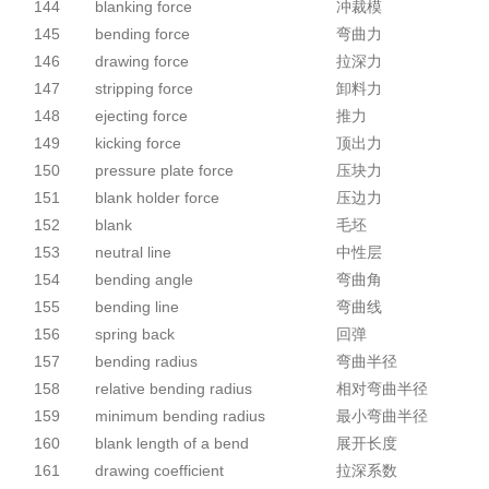
144
blanking force
冲裁模
145
bending force
弯曲力
146
drawing force
拉深力
147
stripping force
卸料力
148
ejecting force
推力
149
kicking force
顶出力
150
pressure plate force
压块力
151
blank holder force
压边力
152
blank
毛坯
153
neutral line
中性层
154
bending angle
弯曲角
155
bending line
弯曲线
156
spring back
回弹
157
bending radius
弯曲半径
158
relative bending radius
相对弯曲半径
159
minimum bending radius
最小弯曲半径
160
blank length of a bend
展开长度
161
drawing coefficient
拉深系数