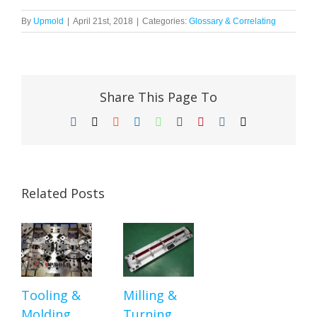
By
Upmold
|
April 21st, 2018
|
Categories:
Glossary & Correlating
Share This Page To
Facebook
X
Reddit
LinkedIn
WhatsApp
Tumblr
Pinterest
Vk
Email
Related Posts
Tooling &
Milling &
Molding
Turning