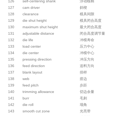
126
self-centering shank
浮动模柄
127
cam driver
斜楔
128
clearance
模具间隙
129
die shut height
模具闭合高度
130
maximum shut height
最大闭合高度
131
adjustable distance
闭合高度调节量
132
die life
冲模寿命
133
load center
压力中心
134
die center
冲模中心
135
pressing direction
冲压方向
136
feed direction
送料方向
137
blank layout
排样
138
web
搭边
139
feed pitch
步距
140
trimming allowance
切边余量
141
burr
毛刺
142
die roll
塌角
143
smooth cut zone
光亮带