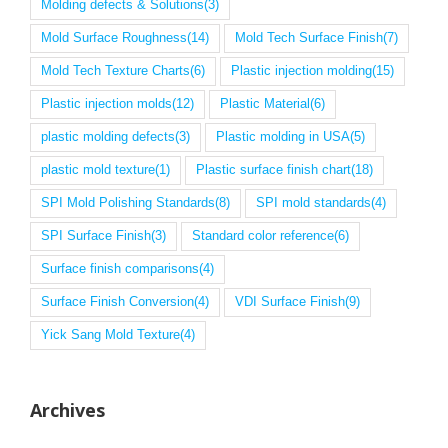
Molding defects & Solutions
(3)
Mold Surface Roughness
(14)
Mold Tech Surface Finish
(7)
Mold Tech Texture Charts
(6)
Plastic injection molding
(15)
Plastic injection molds
(12)
Plastic Material
(6)
plastic molding defects
(3)
Plastic molding in USA
(5)
plastic mold texture
(1)
Plastic surface finish chart
(18)
SPI Mold Polishing Standards
(8)
SPI mold standards
(4)
SPI Surface Finish
(3)
Standard color reference
(6)
Surface finish comparisons
(4)
Surface Finish Conversion
(4)
VDI Surface Finish
(9)
Yick Sang Mold Texture
(4)
Archives