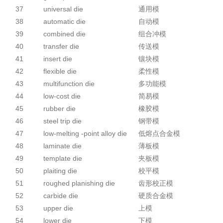
37
universal die
通用模
38
automatic die
自动模
39
combined die
组合冲模
40
transfer die
传送模
41
insert die
镶块模
42
flexible die
柔性模
43
multifunction die
多功能模
44
low-cost die
简易模
45
rubber die
橡胶模
46
steel trip die
钢带模
47
low-melting -point alloy die
低熔点合金模
48
laminate die
薄板模
49
template die
夹板模
50
plaiting die
校平模
51
roughed planishing die
齿形校正模
52
carbide die
硬质合金模
53
upper die
上模
54
lower die
下模