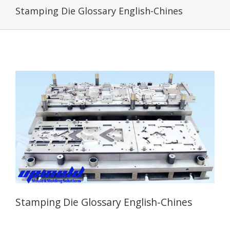
Stamping Die Glossary English-Chines
Stamping Die Glossary English-Chines