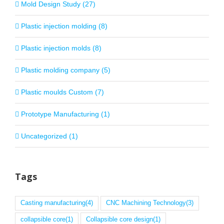
Mold Design Study (27)
Plastic injection molding (8)
Plastic injection molds (8)
Plastic molding company (5)
Plastic moulds Custom (7)
Prototype Manufacturing (1)
Uncategorized (1)
Tags
Casting manufacturing
(4)
CNC Machining Technology
(3)
collapsible core
(1)
Collapsible core design
(1)