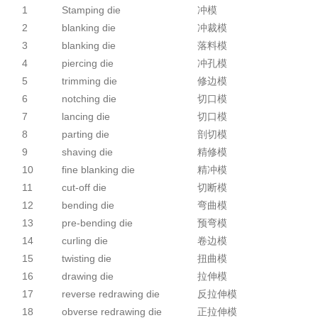
1
Stamping die
冲模
2
blanking die
冲裁模
3
blanking die
落料模
4
piercing die
冲孔模
5
trimming die
修边模
6
notching die
切口模
7
lancing die
切口模
8
parting die
剖切模
9
shaving die
精修模
10
fine blanking die
精冲模
11
cut-off die
切断模
12
bending die
弯曲模
13
pre-bending die
预弯模
14
curling die
卷边模
15
twisting die
扭曲模
16
drawing die
拉伸模
17
reverse redrawing die
反拉伸模
18
obverse redrawing die
正拉伸模