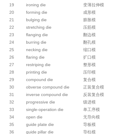
19
ironing die
变薄拉伸模
20
forming die
成形模
21
bulging die
膨胀模
22
stretching die
压筋模
23
flanging die
翻边模
24
burring die
翻孔模
25
necking die
缩口模
26
flaring die
扩口模
27
restriping die
整形模
28
printing die
压印模
29
compound die
复合模
30
obverse compound die
正装复合模
31
inverse compound die
反装复合模
32
progressive die
级进模
33
single-operation die
单工序模
34
open die
无导向模
35
guide plate die
导板模
36
guide pillar die
导柱模