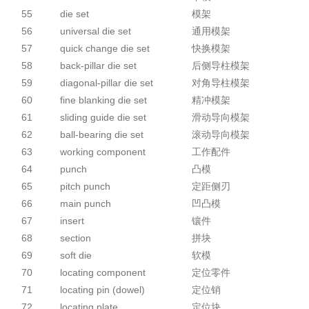
55
die set
模架
56
universal die set
通用模架
57
quick change die set
快换模架
58
back-pillar die set
后侧导柱模架
59
diagonal-pillar die set
对角导柱模架
60
fine blanking die set
精冲模架
61
sliding guide die set
滑动导向模架
62
ball-bearing die set
滚动导向模架
63
working component
工作配件
64
punch
凸模
65
pitch punch
定距侧刃
66
main punch
凹凸模
67
insert
镶件
68
section
拼块
69
soft die
软模
70
locating component
定位零件
71
locating pin (dowel)
定位销
72
locating plate
定位块