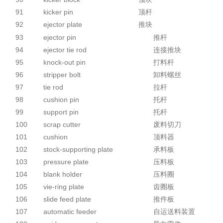
91
kicker pin
顶杆
92
ejector plate
推块
93
ejector pin
推杆
94
ejector tie rod
连接推块
95
knock-out pin
打料杆
96
stripper bolt
卸料螺丝
97
tie rod
拉杆
98
cushion pin
托杆
99
support pin
托杆
100
scrap cutter
废料切刀
101
cushion
顶料器
102
stock-supporting plate
承料板
103
pressure plate
压料板
104
blank holder
压料圈
105
vie-ring plate
齿圈板
106
slide feed plate
推件板
107
automatic feeder
自运送料装置