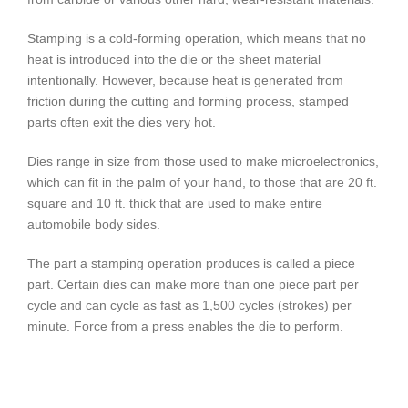
Stamping is a cold-forming operation, which means that no
heat is introduced into the die or the sheet material
intentionally. However, because heat is generated from
friction during the cutting and forming process, stamped
parts often exit the dies very hot.
Dies range in size from those used to make microelectronics,
which can fit in the palm of your hand, to those that are 20 ft.
square and 10 ft. thick that are used to make entire
automobile body sides.
The part a stamping operation produces is called a piece
part. Certain dies can make more than one piece part per
cycle and can cycle as fast as 1,500 cycles (strokes) per
minute. Force from a press enables the die to perform.