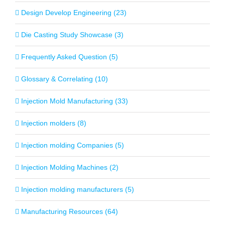
Design Develop Engineering (23)
Die Casting Study Showcase (3)
Frequently Asked Question (5)
Glossary & Correlating (10)
Injection Mold Manufacturing (33)
Injection molders (8)
Injection molding Companies (5)
Injection Molding Machines (2)
Injection molding manufacturers (5)
Manufacturing Resources (64)