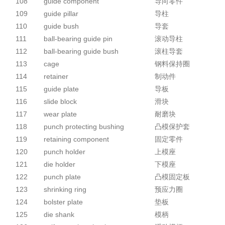
108
guide component
导向零件
109
guide pillar
导柱
110
guide bush
导套
111
ball-bearing guide pin
滚动导柱
112
ball-bearing guide bush
滚柱导套
113
cage
钢料保持圈
114
retainer
制动件
115
guide plate
导板
116
slide block
滑块
117
wear plate
耐磨块
118
punch protecting bushing
凸模保护套
119
retaining component
固定零件
120
punch holder
上模座
121
die holder
下模座
122
punch plate
凸模固定板
123
shrinking ring
预应力圈
124
bolster plate
垫板
125
die shank
模柄