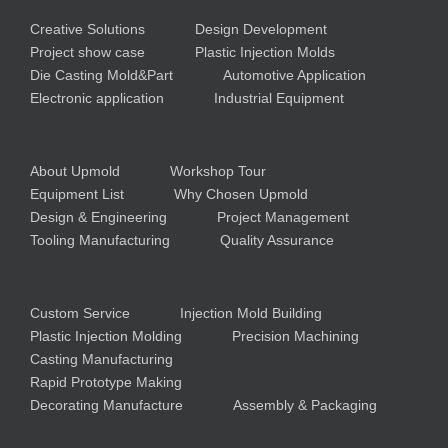
Creative Solutions
Design Development
Project show case
Plastic Injection Molds
Die Casting Mold&Part
Automotive Application
Electronic application
Industrial Equipment
About Upmold
Workshop Tour
Equipment List
Why Chosen Upmold
Design & Engineering
Project Management
Tooling Manufacturing
Quality Assurance
Custom Service
Injection Mold Building
Plastic Injection Molding
Precision Machining
Casting Manufacturing
Rapid Prototype Making
Decorating Manufacture
Assembly & Packaging