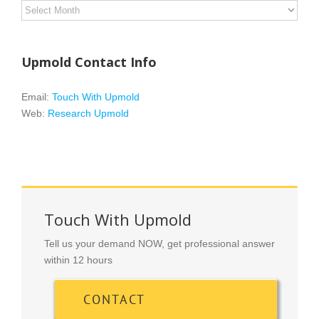
Archives
Upmold Contact Info
Email:
Touch With Upmold
Web:
Research Upmold
Touch With Upmold
Tell us your demand NOW, get professional answer
within 12 hours
CONTACT