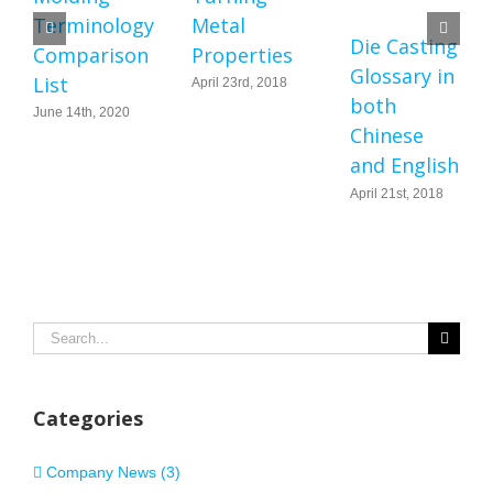
Terminology
Metal
Die Casting
Comparison
Properties
Glossary in
List
April 23rd, 2018
both
June 14th, 2020
Chinese
and English
April 21st, 2018
Search
for:
Categories
Company News (3)