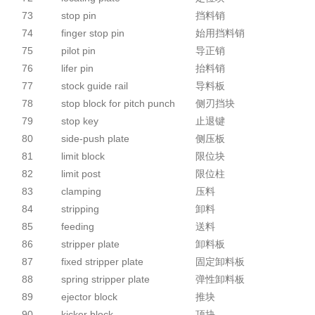
73
stop pin
挡料销
74
finger stop pin
始用挡料销
75
pilot pin
导正销
76
lifer pin
抬料销
77
stock guide rail
导料板
78
stop block for pitch punch
侧刃挡块
79
stop key
止退键
80
side-push plate
侧压板
81
limit block
限位块
82
limit post
限位柱
83
clamping
压料
84
stripping
卸料
85
feeding
送料
86
stripper plate
卸料板
87
fixed stripper plate
固定卸料板
88
spring stripper plate
弹性卸料板
89
ejector block
推块
90
kicker block
顶块