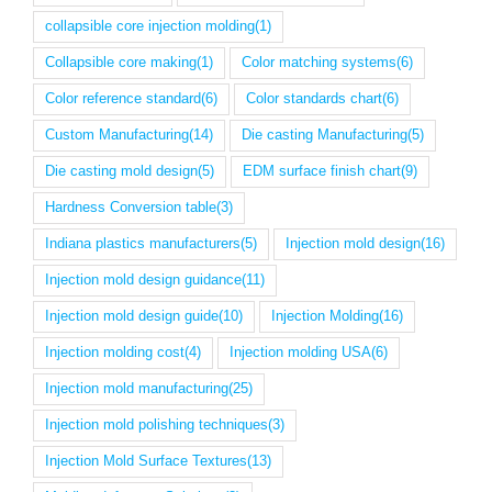
collapsible core injection molding
(1)
Collapsible core making
(1)
Color matching systems
(6)
Color reference standard
(6)
Color standards chart
(6)
Custom Manufacturing
(14)
Die casting Manufacturing
(5)
Die casting mold design
(5)
EDM surface finish chart
(9)
Hardness Conversion table
(3)
Indiana plastics manufacturers
(5)
Injection mold design
(16)
Injection mold design guidance
(11)
Injection mold design guide
(10)
Injection Molding
(16)
Injection molding cost
(4)
Injection molding USA
(6)
Injection mold manufacturing
(25)
Injection mold polishing techniques
(3)
Injection Mold Surface Textures
(13)