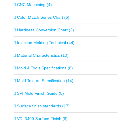
CNC Machining (4)
Color Match Series Chart (6)
Hardness Conversion Chart (3)
Injection Molding Technical (44)
Material Characteristics (10)
Mold & Tools Specifications (8)
Mold Texture Specification (14)
SPI Mold Finish Guide (5)
Surface finish standards (17)
VDI 3400 Surface Finish (8)