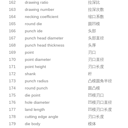
162
drawing ratio
拉深比
163
drawing number
拉深次数
164
necking coefficient
缩口系数
165
round die
圆凹模
166
punch ide
头部
167
punch head diameter
头部直径
168
punch head thickness
头厚
169
point
刃口
170
point diameter
刃口直径
171
point height
刃口长度
172
shank
杆
173
punch radius
凸模圆角半径
174
round punch
圆凸模
175
die point
凹模刃口
176
hole diameter
凹模刃口直径
177
land length
凹模刃口长度
178
cutting edge angle
刃口长度
179
die body
模体