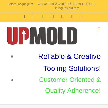
Skip
Call Us Today! China +86-132-6611 7168
|
Select Language
▼
to
info@upmold.com
content
Facebook
X
LinkedIn
Skype
YouTube
Pinterest
Instagram
Reliable & Creative
Tooling Solutions!
Customer Oriented &
Quality Adherence!