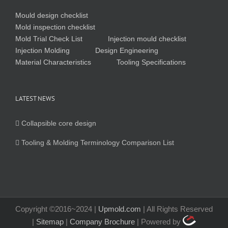
Mould design checklist
Mold inspection checklist
Mold Trial Check List
Injection mould checklist
Injection Molding
Design Engineering
Material Characteristics
Tooling Specifications
LATEST NEWS
Collapsible core design
Tooling & Molding Terminology Comparison List
Copyright ©2016~2024 |
Upmold.com
| All Rights Reserved
|
Sitemap
|
Company Brochure
| Powered by