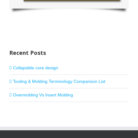
Recent Posts
Collapsible core design
Tooling & Molding Terminology Comparison List
Overmolding Vs Insert Molding